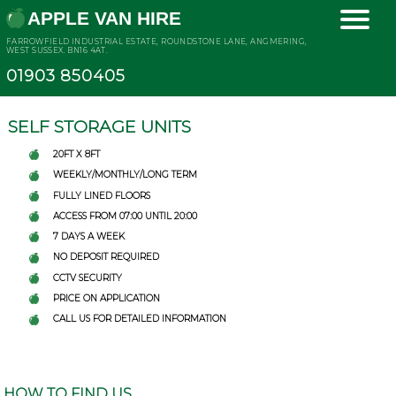
APPLE VAN HIRE
FARROWFIELD INDUSTRIAL ESTATE, ROUNDSTONE LANE, ANGMERING,
WEST SUSSEX. BN16 4AT.
01903 850405
SELF STORAGE UNITS
20FT X 8FT
WEEKLY/MONTHLY/LONG TERM
FULLY LINED FLOORS
ACCESS FROM 07:00 UNTIL 20:00
7 DAYS A WEEK
NO DEPOSIT REQUIRED
CCTV SECURITY
PRICE ON APPLICATION
CALL US FOR DETAILED INFORMATION
HOW TO FIND US