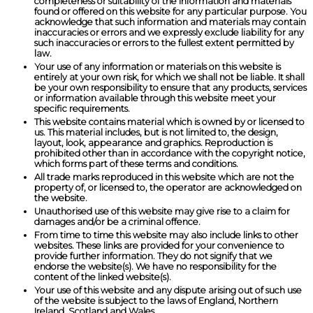
completeness or suitability of the information and materials
found or offered on this website for any particular purpose. You
acknowledge that such information and materials may contain
inaccuracies or errors and we expressly exclude liability for any
such inaccuracies or errors to the fullest extent permitted by
law.
Your use of any information or materials on this website is
entirely at your own risk, for which we shall not be liable. It shall
be your own responsibility to ensure that any products, services
or information available through this website meet your
specific requirements.
This website contains material which is owned by or licensed to
us. This material includes, but is not limited to, the design,
layout, look, appearance and graphics. Reproduction is
prohibited other than in accordance with the copyright notice,
which forms part of these terms and conditions.
All trade marks reproduced in this website which are not the
property of, or licensed to, the operator are acknowledged on
the website.
Unauthorised use of this website may give rise to a claim for
damages and/or be a criminal offence.
From time to time this website may also include links to other
websites. These links are provided for your convenience to
provide further information. They do not signify that we
endorse the website(s). We have no responsibility for the
content of the linked website(s).
Your use of this website and any dispute arising out of such use
of the website is subject to the laws of England, Northern
Ireland, Scotland and Wales.