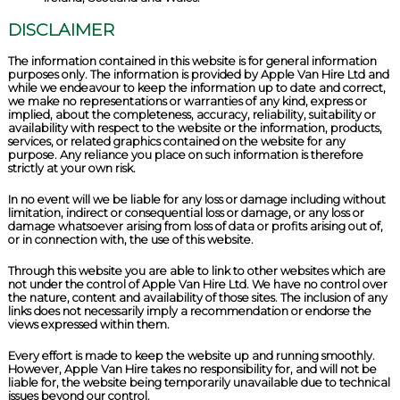
DISCLAIMER
The information contained in this website is for general information
purposes only. The information is provided by Apple Van Hire Ltd and
while we endeavour to keep the information up to date and correct,
we make no representations or warranties of any kind, express or
implied, about the completeness, accuracy, reliability, suitability or
availability with respect to the website or the information, products,
services, or related graphics contained on the website for any
purpose. Any reliance you place on such information is therefore
strictly at your own risk.
In no event will we be liable for any loss or damage including without
limitation, indirect or consequential loss or damage, or any loss or
damage whatsoever arising from loss of data or profits arising out of,
or in connection with, the use of this website.
Through this website you are able to link to other websites which are
not under the control of Apple Van Hire Ltd. We have no control over
the nature, content and availability of those sites. The inclusion of any
links does not necessarily imply a recommendation or endorse the
views expressed within them.
Every effort is made to keep the website up and running smoothly.
However, Apple Van Hire takes no responsibility for, and will not be
liable for, the website being temporarily unavailable due to technical
issues beyond our control.