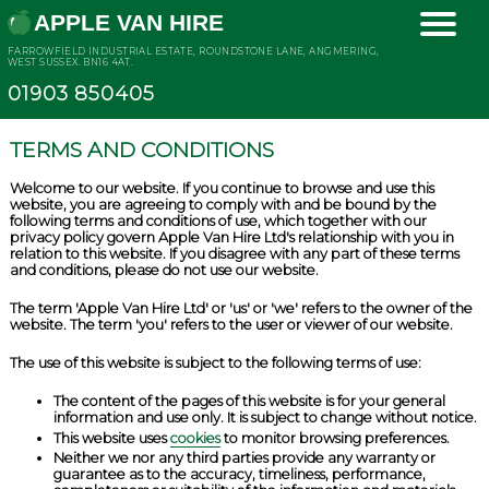
APPLE VAN HIRE
FARROWFIELD INDUSTRIAL ESTATE, ROUNDSTONE LANE, ANGMERING,
WEST SUSSEX. BN16 4AT.
01903 850405
TERMS AND CONDITIONS
Welcome to our website. If you continue to browse and use this
website, you are agreeing to comply with and be bound by the
following terms and conditions of use, which together with our
privacy policy govern Apple Van Hire Ltd's relationship with you in
relation to this website. If you disagree with any part of these terms
and conditions, please do not use our website.
The term 'Apple Van Hire Ltd' or 'us' or 'we' refers to the owner of the
website. The term 'you' refers to the user or viewer of our website.
The use of this website is subject to the following terms of use:
The content of the pages of this website is for your general
information and use only. It is subject to change without notice.
This website uses
cookies
to monitor browsing preferences.
Neither we nor any third parties provide any warranty or
guarantee as to the accuracy, timeliness, performance,